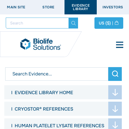
EVIDENCE
MAIN SITE
STORE
INVESTORS
LIBRARY
Search
US
($)
|
arch
EVIDENCE LIBRARY HOME
WELCOME
CRYOSTOR® REFERENCES
ASK THE SCIENTISTS
JOURNAL ARTICLES
HUMAN PLATELET LYSATE REFERENCES