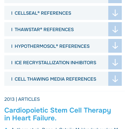
ABSTRACTS
JOURNAL ARTICLES
POSTERS
CELLSEAL® REFERENCES
ABSTRACTS
VIDEOS
JOURNAL ARTICLES
POSTERS
ARTICLES
THAWSTAR® REFERENCES
ABSTRACTS
VIDEOS
PROTOCOL
JOURNAL ARTICLES
POSTERS
ARTICLES
JOURNALS
HYPOTHERMOSOL® REFERENCES
ARTICLES
VIDEOS
DISSERTATION
ABSTRACTS
PROTOCOL
ARTICLES
ICE RECRYSTALLIZATION INHIBITORS
POSTERS
PROTOCOL
ARTICLES
ARTICLES
WEBINAR
CELL THAWING MEDIA REFERENCES
PROTOCOL
EBOOK
JOURNAL ARTICLES
2013 | ARTICLES
Cardiopoietic Stem Cell Therapy
in Heart Failure.