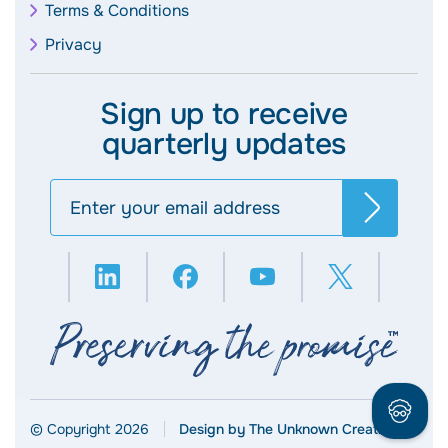
Terms & Conditions
Privacy
Sign up to receive
quarterly updates
Search
© Copyright 2026
Design by The Unknown Creative