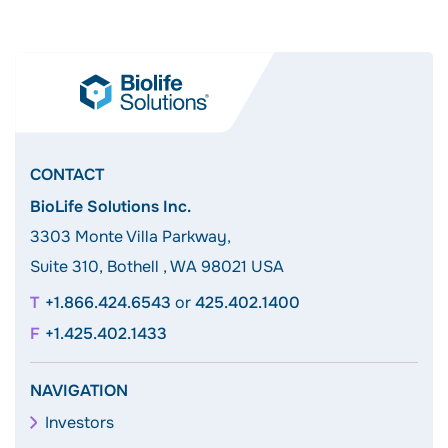
CONTACT
BioLife Solutions Inc.
3303 Monte Villa Parkway,
Suite 310, Bothell , WA 98021 USA
+1.866.424.6543
or
425.402.1400
+1.425.402.1433
NAVIGATION
Investors