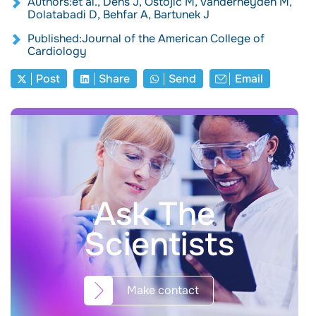
Authors:et al., Dens J, Ostojic M, Vanderheyden M,
Dolatabadi D, Behfar A, Bartunek J
Published:Journal of the American College of
Cardiology
Post
Share
Send
Email
Ask The
Scientists
Make contact