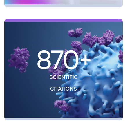
870+
SCIENTIFIC
CITATIONS