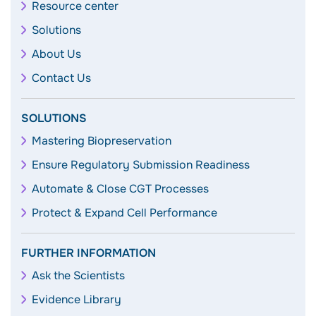
Resource center
Solutions
About Us
Contact Us
SOLUTIONS
Mastering Biopreservation
Ensure Regulatory Submission Readiness
Automate & Close CGT Processes
Protect & Expand Cell Performance
FURTHER INFORMATION
Ask the Scientists
Evidence Library