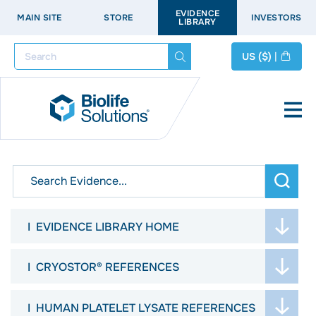
EVIDENCE
MAIN SITE
STORE
INVESTORS
LIBRARY
Search
US
($)
|
arch
EVIDENCE LIBRARY HOME
WELCOME
CRYOSTOR® REFERENCES
ASK THE SCIENTISTS
JOURNAL ARTICLES
HUMAN PLATELET LYSATE REFERENCES