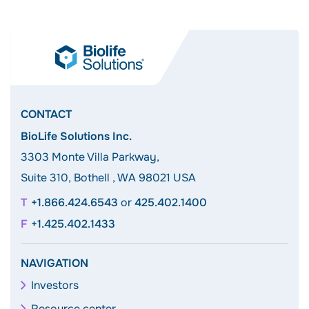
CONTACT
BioLife Solutions Inc.
3303 Monte Villa Parkway,
Suite 310, Bothell , WA 98021 USA
+1.866.424.6543
or
425.402.1400
+1.425.402.1433
NAVIGATION
Investors
Resource center