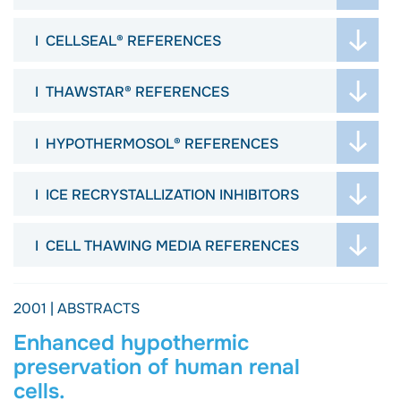
ABSTRACTS
JOURNAL ARTICLES
POSTERS
CELLSEAL® REFERENCES
ABSTRACTS
VIDEOS
JOURNAL ARTICLES
POSTERS
ARTICLES
THAWSTAR® REFERENCES
ABSTRACTS
VIDEOS
PROTOCOL
JOURNAL ARTICLES
POSTERS
ARTICLES
JOURNALS
HYPOTHERMOSOL® REFERENCES
ARTICLES
VIDEOS
DISSERTATION
ABSTRACTS
PROTOCOL
ARTICLES
ICE RECRYSTALLIZATION INHIBITORS
POSTERS
PROTOCOL
ARTICLES
ARTICLES
WEBINAR
CELL THAWING MEDIA REFERENCES
PROTOCOL
EBOOK
JOURNAL ARTICLES
2001 | ABSTRACTS
Enhanced hypothermic
preservation of human renal
cells.