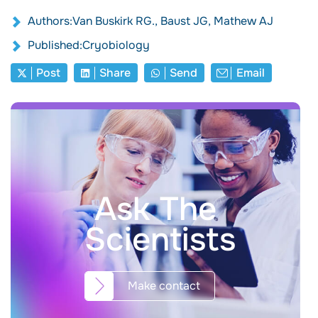
Authors:Van Buskirk RG., Baust JG, Mathew AJ
Published:Cryobiology
Post
Share
Send
Email
Ask The
Scientists
Make contact