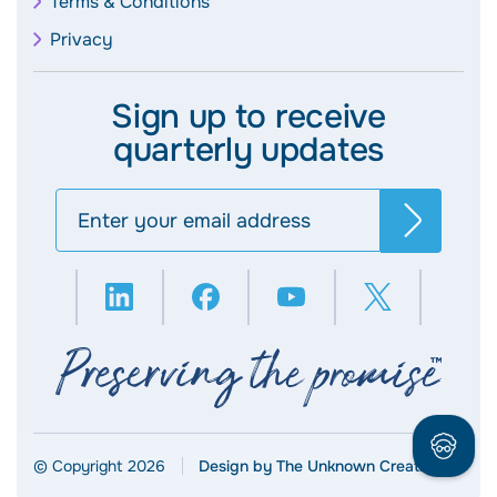
Terms & Conditions
Privacy
Sign up to receive
quarterly updates
Search
© Copyright 2026
Design by The Unknown Creative