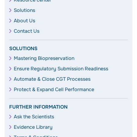
Solutions
About Us
Contact Us
SOLUTIONS
Mastering Biopreservation
Ensure Regulatory Submission Readiness
Automate & Close CGT Processes
Protect & Expand Cell Performance
FURTHER INFORMATION
Ask the Scientists
Evidence Library