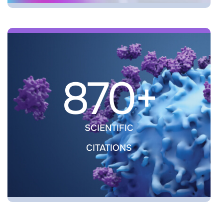
870+
SCIENTIFIC
CITATIONS